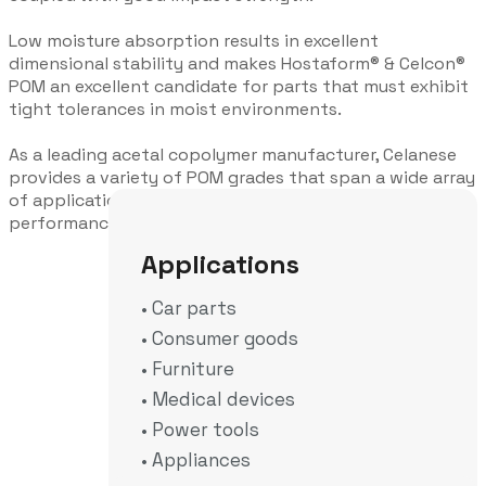
Low moisture absorption results in excellent
dimensional stability and makes Hostaform® & Celcon®
POM an excellent candidate for parts that must exhibit
tight tolerances in moist environments.
As a leading acetal copolymer manufacturer, Celanese
provides a variety of POM grades that span a wide array
of applications & industries, due to their high-
performance thresholds.
Applications
• Car parts
• Consumer goods
• Furniture
• Medical devices
• Power tools
• Appliances