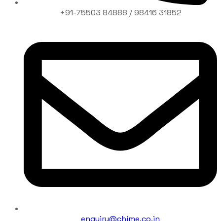
+91-75503 84888 / 98416 31852
enquiry@chime.co.in