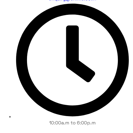
10:00a.m to 6:00p.m