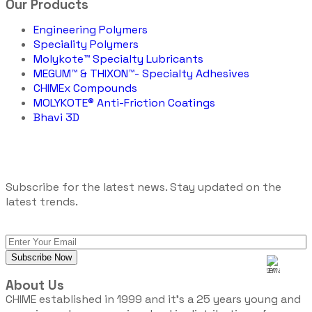
Our Products
Engineering Polymers
Speciality Polymers
Molykote™ Specialty Lubricants
MEGUM™ & THIXON™- Specialty Adhesives
CHIMEx Compounds
MOLYKOTE® Anti-Friction Coatings
Bhavi 3D
Subscribe for the latest news. Stay updated on the
latest trends.
About Us
CHIME established in 1999 and it’s a 25 years young and