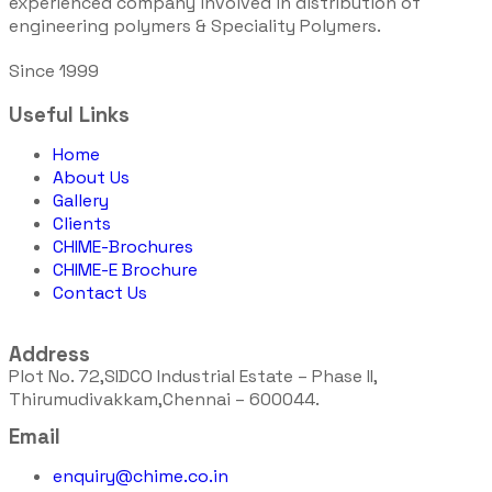
experienced company involved in distribution of
engineering polymers & Speciality Polymers.
Since 1999
Useful Links
Home
About Us
Gallery
Clients
CHIME-Brochures
CHIME-E Brochure
Contact Us
Address
Plot No. 72,SIDCO Industrial Estate – Phase II,
Thirumudivakkam,Chennai – 600044.
Email
enquiry@chime.co.in