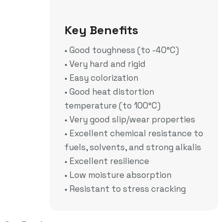
• Sport
Key Benefits
• Good toughness (to -40°C)
• Very hard and rigid
• Easy colorization
• Good heat distortion
temperature (to 100°C)
• Very good slip/wear properties
• Excellent chemical resistance to
fuels, solvents, and strong alkalis
• Excellent resilience
• Low moisture absorption
• Resistant to stress cracking