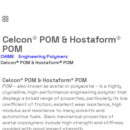
Celcon® POM & Hostaform®
POM
CHIME
Engineering Polymers
Celcon® POM & Hostaform® POM
Celcon® POM & Hostaform® POM
POM – also known as acetal or polyacetal – is a highly
crystalline, high-performance engineering polymer that
displays a broad range of properties, particularly its low
coefficient of friction, excellent wear resistance, high
modulus and resistance to many solvents and
automotive fuels. Basic mechanical properties of
acetal copolymers include high strength and stiffness
coupled with good impact strength.