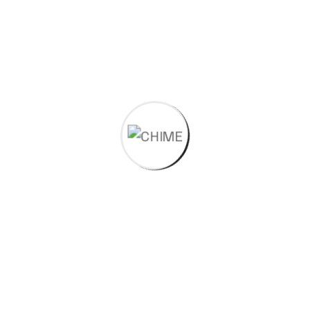
dry and lubricated environments, reducing wear on
interacting components.It has high (Pressure x
Velocity)PV value.
Self-lubricating properties make it ideal for
applications where conventional lubrication is not
feasible.
High Strength and Durability
Retains mechanical strength under high loads and
temperatures.
Exhibits excellent creep resistance and dimensional
stability over time.
Chemical and Environmental Stability
Resistant to fuels, solvents, oils, and most