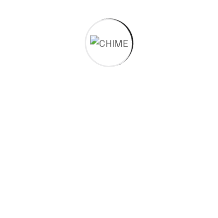
Our Products
Engineering Polymers
Speciality Polymers
Molykote™ Specialty Lubricants
MEGUM™ & THIXON™- Specialty Adhesives
CHIMEx Compounds
MOLYKOTE® Anti-Friction Coatings
Bhavi 3D